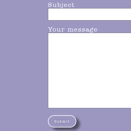
Subject
Your message