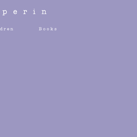
perin
ldren
Books