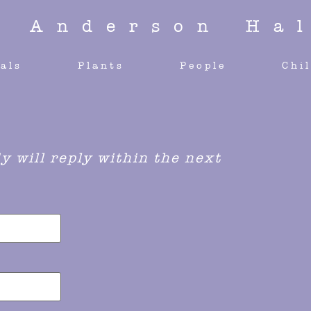
y Anderson Hal
als
Plants
People
Chi
 will reply within the next