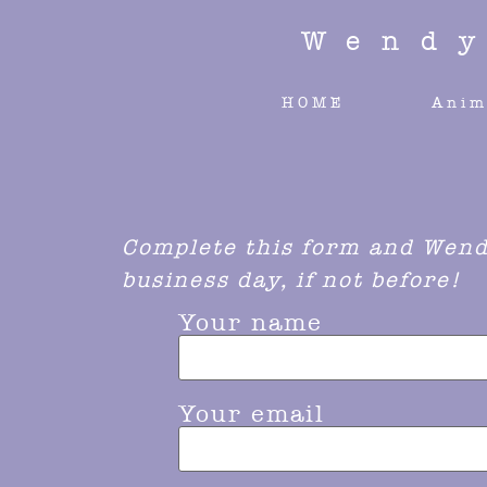
Wend
HOME
Anim
Complete this form and Wendy
business day, if not before!
Your name
Your email