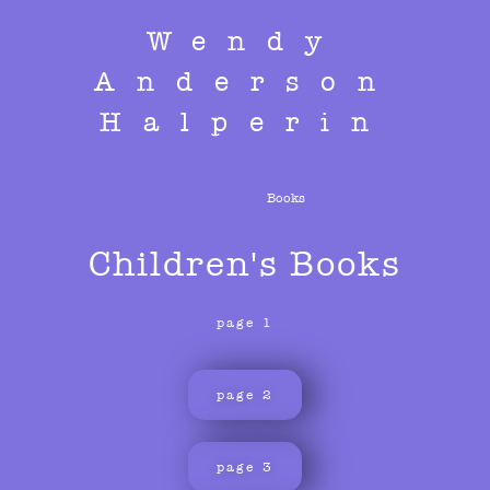
Wendy
Anderson
Halperin
Books
Children's Books
page 1
page 2
page 3