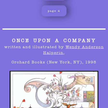
page 4
ONCE UPON A COMPANY
written and illustrated by
Wendy Anderson
Halperin
,
Orchard Books (New York, NY), 1998