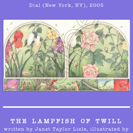
Dial (New York, NY), 2005
THE LAMPFISH OF TWILL
written by Janet Taylor Lisle,
illustrated by