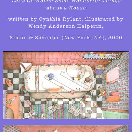
Let’s Go Home: Some Wonderful Things
about a House
written by Cynthia Rylant,
illustrated by
Wendy Anderson Halperin
,
Simon & Schuster (New York, NY), 2000