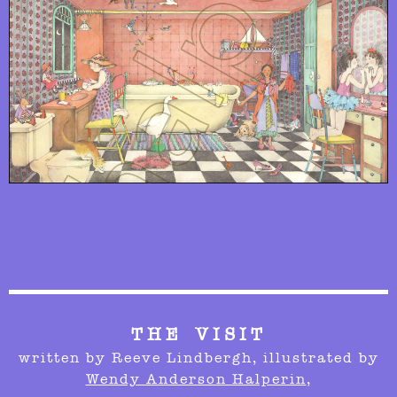
THE VISIT
written by Reeve Lindbergh,
illustrated by
Wendy Anderson Halperin
,