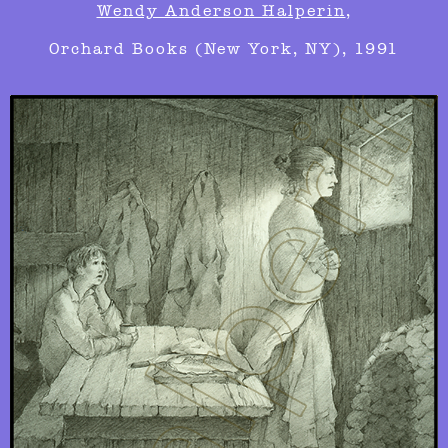
Wendy Anderson Halperin
,
Orchard Books (New York, NY), 1991