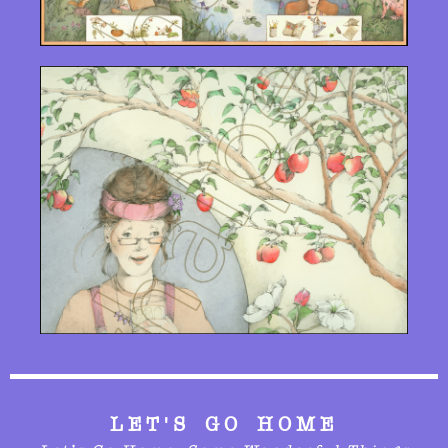
LET'S GO HOME