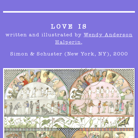
LOVE IS
written and
illustrated by
Wendy Anderson
Halperin
,
Simon & Schuster (New York, NY), 2000