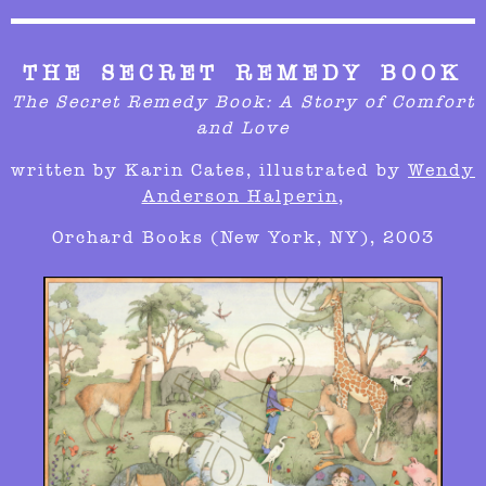
THE SECRET REMEDY BOOK
The Secret Remedy Book: A Story of Comfort
and Love
written by
Karin Cates,
illustrated by
Wendy
Anderson Halperin
,
Orchard Books (New York, NY), 2003